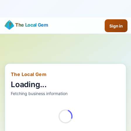
The Local Gem
Sign in
The Local Gem
Loading...
Fetching business information