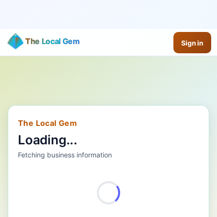
The Local Gem
Sign in
The Local Gem
Loading...
Fetching business information