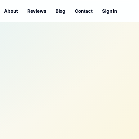
About
Reviews
Blog
Contact
Sign in