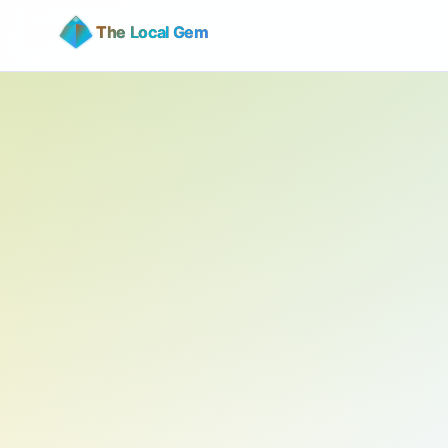
The Local Gem