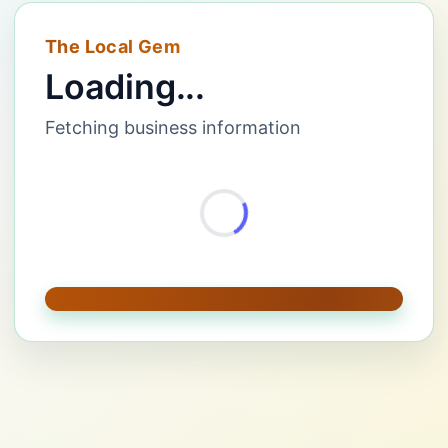
The Local Gem
Loading...
Fetching business information