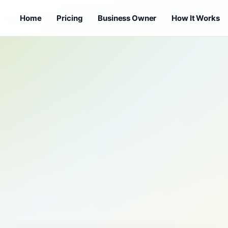
Home
Pricing
Business Owner
How It Works