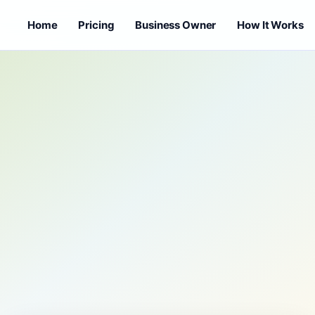
Home
Pricing
Business Owner
How It Works