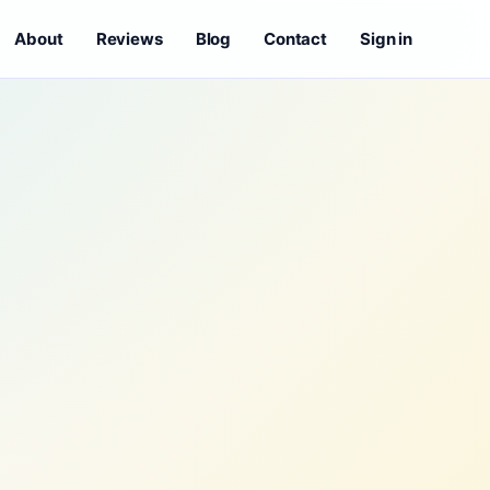
About
Reviews
Blog
Contact
Sign in