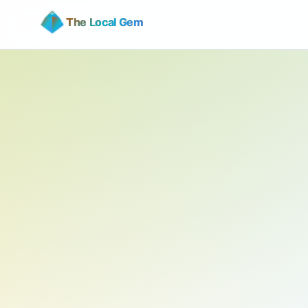
The Local Gem