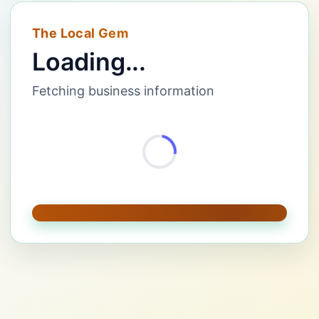
The Local Gem
Loading...
Fetching business information