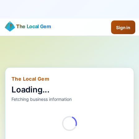
The Local Gem
Sign in
The Local Gem
Loading...
Fetching business information